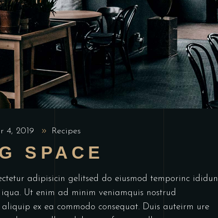
r 4, 2019
Recipes
NG SPACE
ctetur adipisicin gelitsed do eiusmod temporinc ididun
 iqua. Ut enim ad minim veniamquis nostrud
ut aliquip ex ea commodo consequat. Duis auteirm ure