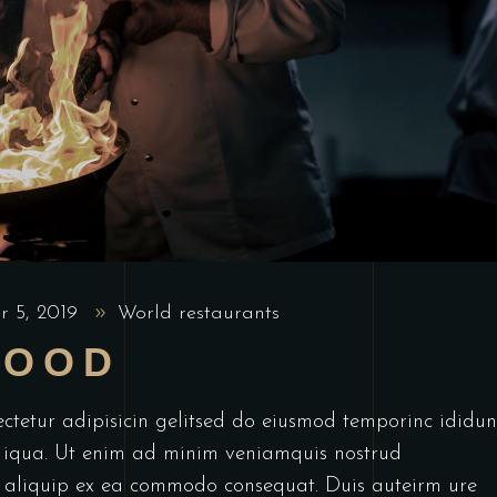
r 5, 2019
World restaurants
FOOD
ctetur adipisicin gelitsed do eiusmod temporinc ididun
 iqua. Ut enim ad minim veniamquis nostrud
ut aliquip ex ea commodo consequat. Duis auteirm ure