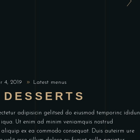
r 4, 2019
Latest menus
 DESSERTS
ctetur adipisicin gelitsed do eiusmod temporinc ididun
 iqua. Ut enim ad minim veniamquis nostrud
ut aliquip ex ea commodo consequat. Duis auteirm ure