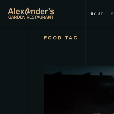
HOME
M
FOOD TAG