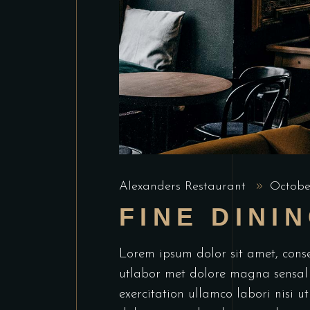
Alexanders Restaurant
Octobe
FINE DINI
Lorem ipsum dolor sit amet, conse
utlabor met dolore magna sensal
exercitation ullamco labori nisi 