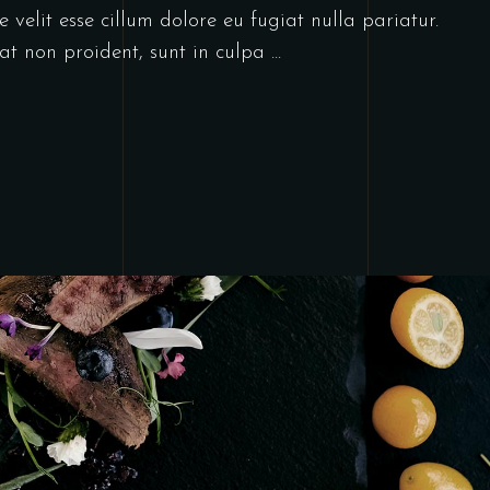
 velit esse cillum dolore eu fugiat nulla pariatur.
at non proident, sunt in culpa