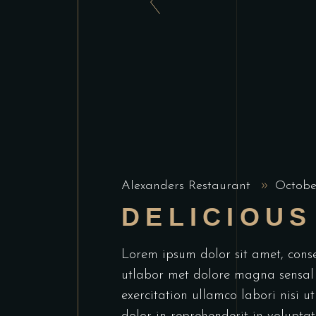
Alexanders Restaurant
Octobe
DELICIOUS
Lorem ipsum dolor sit amet, conse
utlabor met dolore magna sensal
exercitation ullamco labori nisi 