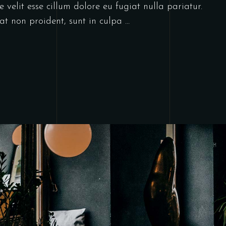
 velit esse cillum dolore eu fugiat nulla pariatur.
at non proident, sunt in culpa