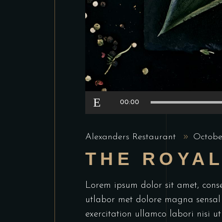
Audio
00:00
Player
Alexanders Restaurant
Octobe
THE ROYA
Lorem ipsum dolor sit amet, conse
utlabor met dolore magna sensal
exercitation ullamco labori nisi 