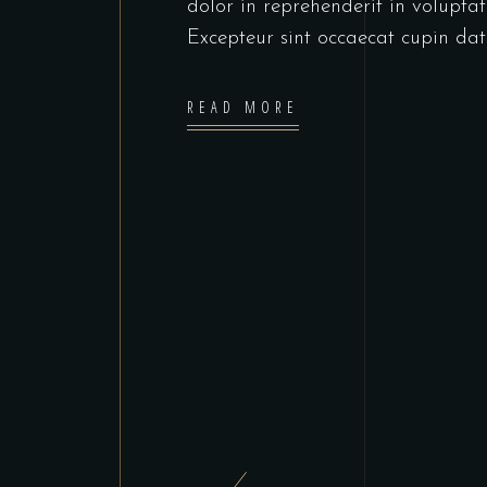
dolor in reprehenderit in voluptate
Excepteur sint occaecat cupin dat
READ MORE