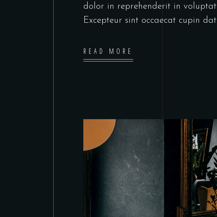
dolor in reprehenderit in voluptate
Excepteur sint occaecat cupin dat
READ MORE