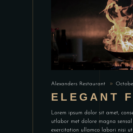
Alexanders Restaurant
Octobe
ELEGANT 
Lorem ipsum dolor sit amet, conse
utlabor met dolore magna sensal
exercitation ullamco labori nisi 