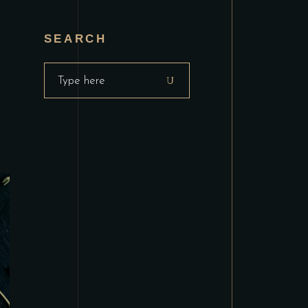
SEARCH
Search
for: