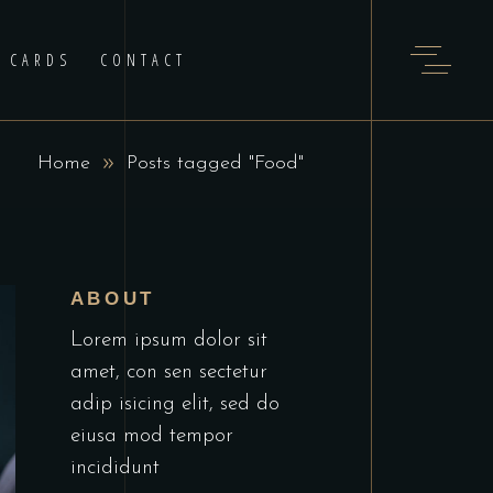
T CARDS
CONTACT
Home
Posts tagged "Food"
ABOUT
Lorem ipsum dolor sit
amet, con sen sectetur
adip isicing elit, sed do
eiusa mod tempor
incididunt