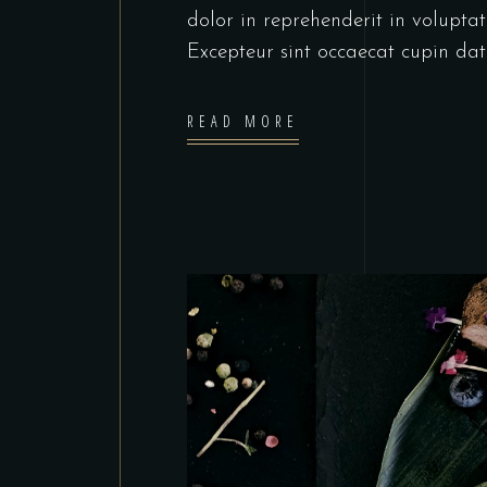
dolor in reprehenderit in voluptate
Excepteur sint occaecat cupin dat
READ MORE