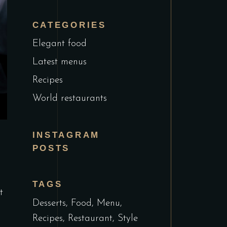
CATEGORIES
Elegant food
Latest menus
Recipes
World restaurants
INSTAGRAM
POSTS
TAGS
t
Desserts
Food
Menu
Recipes
Restaurant
Style