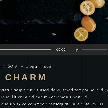
Use
00:00
Up/Down
Arrow
r 4, 2019
Elegant food
keys
L CHARM
to
increase
or
ctetur adipisicin gelitsed do eiusmod temporinc ididun
decrease
 iqua. Ut enim ad minim veniamquis nostrud
volume.
ut aliquip ex ea commodo consequat. Duis auteirm ure