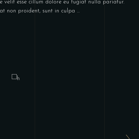
 velit esse cillum dolore eu fugiat nulla pariatur.
at non proident, sunt in culpa