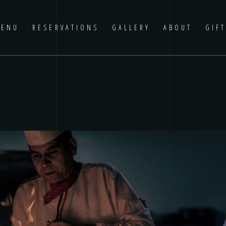
ENU
RESERVATIONS
GALLERY
ABOUT
GIF