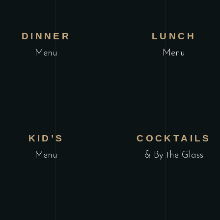
VIEW MENU
VIEW MENU
DINNER
LUNCH
Menu
Menu
VIEW MENU
VIEW MENU
KID’S
COCKTAILS
Menu
& By the Glass