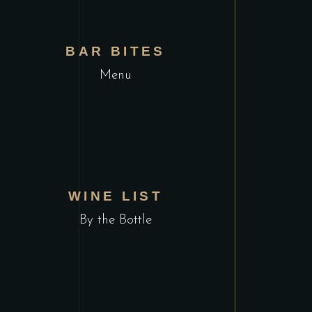
VIEW MENU
BAR BITES
Menu
VIEW MENU
WINE LIST
By the Bottle