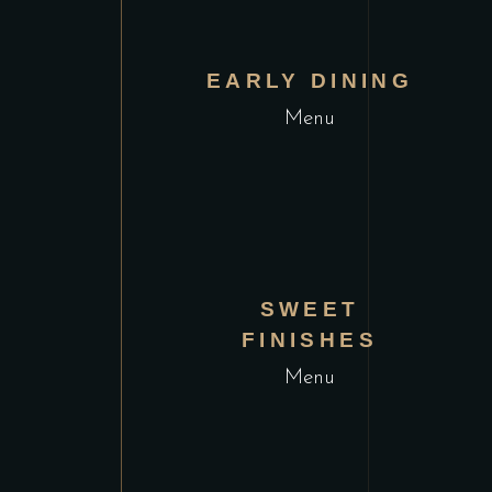
VIEW MENU
EARLY DINING
Menu
VIEW MENU
SWEET
FINISHES
Menu