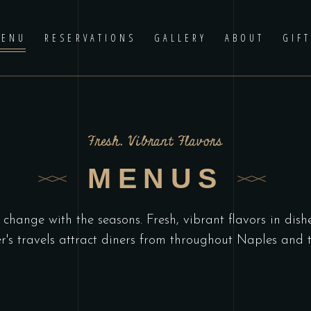
ENU
RESERVATIONS
GALLERY
ABOUT
GIF
Fresh, Vibrant Flavors
MENUS
change with the seasons. Fresh, vibrant flavors in dish
r's travels attract diners from throughout Naples and t