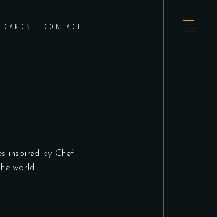
T CARDS
CONTACT
es inspired by Chef
he world.