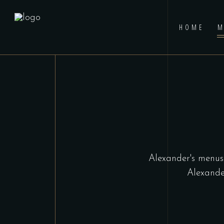
HOME
M
Alexander's menus 
Alexande