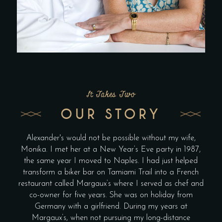
It Takes Two
OUR STORY
Alexander's would not be possible without my wife,
Monika. I met her at a New Year’s Eve party in 1987,
the same year I moved to Naples. I had just helped
transform a biker bar on Tamiami Trail into a French
restaurant called Margaux’s where I served as chef and
co-owner for five years. She was on holiday from
Germany with a girlfriend. During my years at
Margaux’s, when not pursuing my long-distance