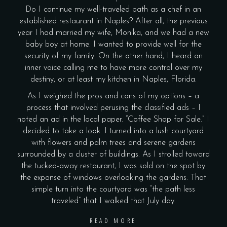
Do I continue my well-traveled path as a chef in an
established restaurant in Naples? After all, the previous
year I had married my wife, Monika, and we had a new
baby boy at home. I wanted to provide well for the
security of my family. On the other hand, I heard an
inner voice calling me to have more control over my
destiny, or at least my kitchen in Naples, Florida.
As I weighed the pros and cons of my options – a
process that involved perusing the classified ads – I
noted an ad in the local paper. “Coffee Shop for Sale.” I
decided to take a look. I turned into a lush courtyard
with flowers and palm trees and serene gardens
surrounded by a cluster of buildings. As I strolled toward
the tucked-away restaurant, I was sold on the spot by
the expanse of windows overlooking the gardens. That
simple turn into the courtyard was “the path less
traveled” that I walked that July day.
READ MORE