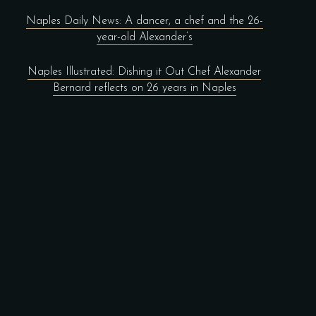
Naples Daily News: A dancer, a chef and the 26-
year-old Alexander’s
Naples Illustrated: Dishing it Out Chef Alexander
Bernard reflects on 26 years in Naples