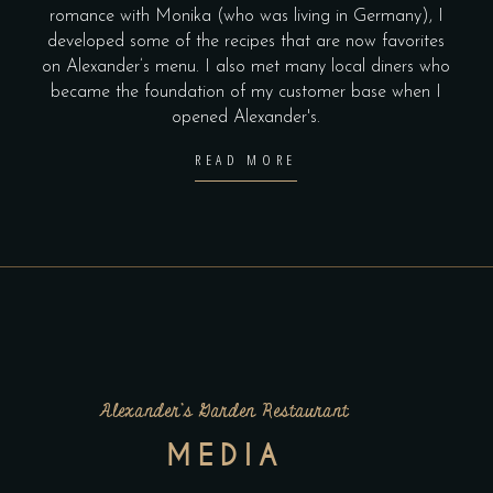
romance with Monika (who was living in Germany), I
developed some of the recipes that are now favorites
on Alexander’s menu. I also met many local diners who
became the foundation of my customer base when I
opened Alexander's.
READ MORE
Alexander’s Garden Restaurant
MEDIA