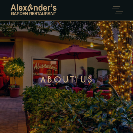
ABOUT US