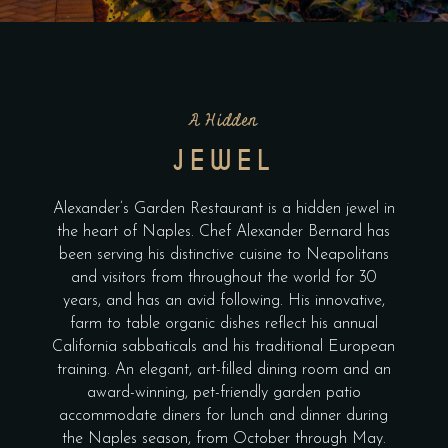
A Hidden
JEWEL
Alexander’s Garden Restaurant is a hidden jewel in
the heart of Naples. Chef Alexander Bernard has
been serving his distinctive cuisine to Neapolitans
and visitors from throughout the world for 30
years, and has an avid following. His innovative,
farm to table organic dishes reflect his annual
California sabbaticals and his traditional European
training. An elegant, art-filled dining room and an
award-winning, pet-friendly garden patio
accommodate diners for lunch and dinner during
the Naples season, from October through May.