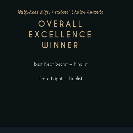
Gulfshore Life: Readers’ Choice Awards
OVERALL
EXCELLENCE
WINNER
Best Kept Secret — Finalist
Date Night — Finalist