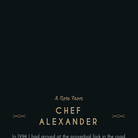
A Note From
CHEF
ALEXANDER
In 1994 I had arrived at the proverbial fork in the road.