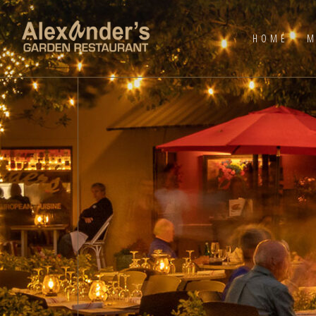
HOME
M