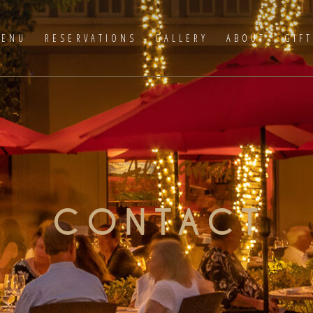
ENU
RESERVATIONS
GALLERY
ABOUT
GIF
CONTACT