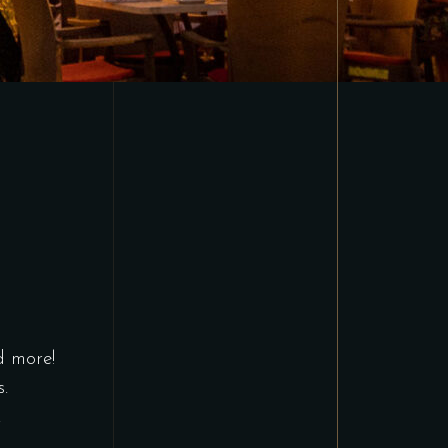
d more!
.
.