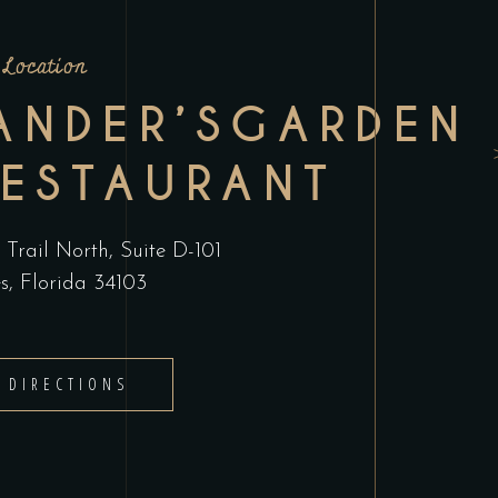
Location
ANDER’SGARDEN
RESTAURANT
Trail North, Suite D-101
s, Florida 34103
 DIRECTIONS