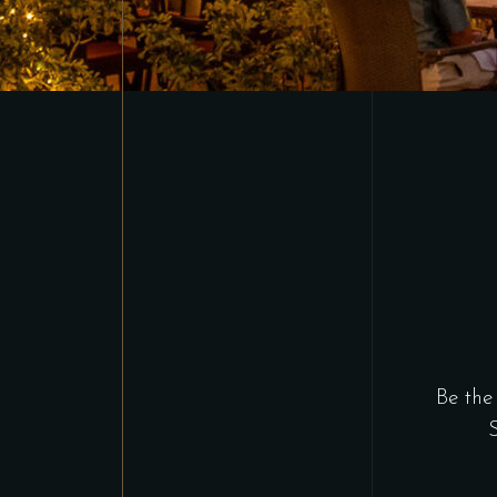
Be the