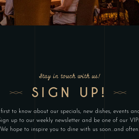
Stay in touch with us!
SIGN UP!
 first to know about our specials, new dishes, events an
Sign up to our weekly newsletter and be one of our VIPs
We hope to inspire you to dine with us soon...and often