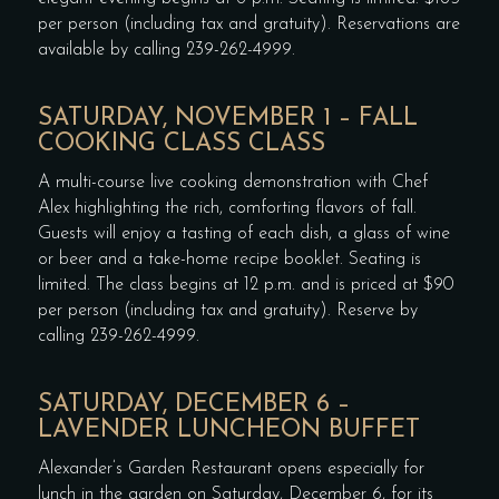
per person (including tax and gratuity). Reservations are
available by calling 239-262-4999.
SATURDAY, NOVEMBER 1 – FALL
COOKING CLASS CLASS
A multi-course live cooking demonstration with Chef
Alex highlighting the rich, comforting flavors of fall.
Guests will enjoy a tasting of each dish, a glass of wine
or beer and a take-home recipe booklet. Seating is
limited. The class begins at 12 p.m. and is priced at $90
per person (including tax and gratuity). Reserve by
calling 239-262-4999.
SATURDAY, DECEMBER 6 –
LAVENDER LUNCHEON BUFFET
Alexander’s Garden Restaurant opens especially for
lunch in the garden on Saturday, December 6, for its