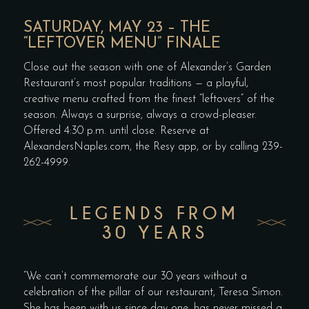
SATURDAY, MAY 23 – THE
“LEFTOVER MENU” FINALE
Close out the season with one of Alexander’s Garden
Restaurant’s most popular traditions — a playful,
creative menu crafted from the finest “leftovers” of the
season. Always a surprise, always a crowd-pleaser.
Offered 4:30 p.m. until close. Reserve at
AlexandersNaples.com, the Resy app, or by calling 239-
262-4999.
LEGENDS FROM
30 YEARS
“We can’t commemorate our 30 years without a
celebration of the pillar of our restaurant, Teresa Simon.
She has been with us since day one, has never missed a