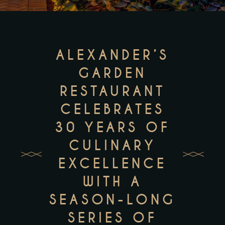
ALEXANDER’S
GARDEN
RESTAURANT
CELEBRATES
30 YEARS OF
CULINARY
EXCELLENCE
WITH A
SEASON-LONG
SERIES OF