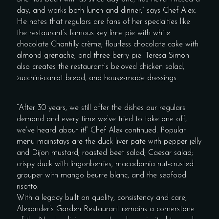
day, and works both lunch and dinner,” says Chef Alex.
He notes that regulars are fans of her specialties like
the restaurant’s famous key lime pie with white
chocolate Chantilly crème; flourless chocolate cake with
almond grenache, and three-berry pie. Teresa Simon
also creates the restaurant’s beloved chicken salad,
zucchini-carrot bread, and house-made dressings.
“After 30 years, we still offer the dishes our regulars
demand and every time we’ve tried to take one off,
we’ve heard about it!” Chef Alex continued. Popular
menu mainstays are the duck liver pate with pepper jelly
and Dijon mustard; roasted beet salad; Caesar salad;
crispy duck with lingonberries; macadamia nut-crusted
grouper with mango beurre blanc, and the seafood
risotto.
With a legacy built on quality, consistency and care,
Alexander’s Garden Restaurant remains a cornerstone