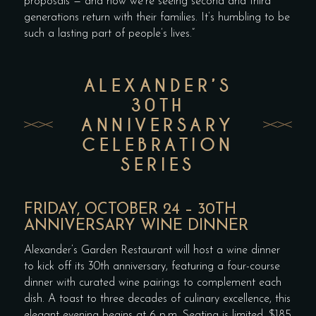
proposals — and now we’re seeing second and third
generations return with their families. It’s humbling to be
such a lasting part of people’s lives.”
ALEXANDER’S
30TH
ANNIVERSARY
CELEBRATION
SERIES
FRIDAY, OCTOBER 24 – 30TH
ANNIVERSARY WINE DINNER
Alexander’s Garden Restaurant will host a wine dinner
to kick off its 30th anniversary, featuring a four-course
dinner with curated wine pairings to complement each
dish. A toast to three decades of culinary excellence, this
elegant evening begins at 6 p.m. Seating is limited. $185