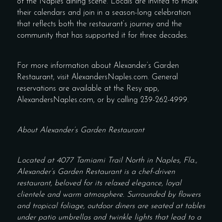
of the Naples dining scene. Locals are invited to mark
their calendars and join in a season-long celebration
that reflects both the restaurant’s journey and the
community that has supported it for three decades.
For more information about Alexander’s Garden
Restaurant, visit AlexandersNaples.com. General
reservations are available at the Resy app,
AlexandersNaples.com, or by calling 239-262-4999.
About Alexander’s Garden Restaurant
Located at 4077 Tamiami Trail North in Naples, Fla.,
Alexander’s Garden Restaurant is a chef-driven
restaurant, beloved for its relaxed elegance, loyal
clientele and warm atmosphere. Surrounded by flowers
and tropical foliage, outdoor diners are seated at tables
under patio umbrellas and twinkle lights that lead to a