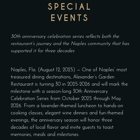
SPECIAL
EVENTS
30th anniversary celebration series reflects both the
restaurant’s journey and the Naples community that has
supported it for three decades
Naples, Fla. (August 12, 2025) — One of Naples’ most
treasured dining destinations, Alexander’s Garden
Restaurant is turning 30 in 2025-2026 and will mark the
milestone with a season-long 30th Anniversary
Celebration Series from October 2025 through May
2026. From a lavender-themed luncheon to hands-on
cooking classes, elegant wine dinners and fun-themed
evenings, the anniversary season will honor three
decades of local flavor and invite guests to toast
memories, meals and milestones.