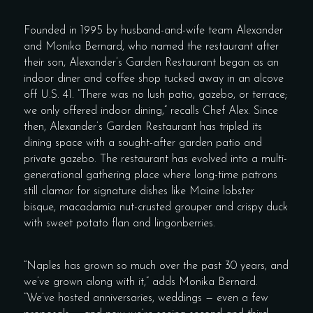
Founded in 1995 by husband-and-wife team Alexander
and Monika Bernard, who named the restaurant after
their son, Alexander’s Garden Restaurant began as an
indoor diner and coffee shop tucked away in an alcove
off U.S. 41. “There was no lush patio, gazebo, or terrace;
we only offered indoor dining,” recalls Chef Alex. Since
then, Alexander’s Garden Restaurant has tripled its
dining space with a sought-after garden patio and
private gazebo. The restaurant has evolved into a multi-
generational gathering place where long-time patrons
still clamor for signature dishes like Maine lobster
bisque, macadamia nut-crusted grouper and crispy duck
with sweet potato flan and lingonberries.
“Naples has grown so much over the past 30 years, and
we’ve grown along with it,” adds Monika Bernard.
“We’ve hosted anniversaries, weddings — even a few