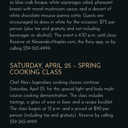
as blue crab bisque, white asparagus salad, pheasant
breast with morel mushroom sauce, and a dessert of
white chocolate mousse panna cotta. Guests are
encouraged to dress in white for the occasion. $75 per
person (plus tax and gratuity and not including
beverages or alcohol). The event is 4:30 p.m. until close.
Reserve at AlexandersNaples.com, the Resy app, or by
calling 239-262-4999.
SATURDAY, APRIL 25 – SPRING
COOKING CLASS
Chef Alex’s legendary cooking classes continue
Saturday, April 25, for this special light and lively multi-
course cooking demonstration. The class includes
tastings, a glass of wine or beer and a recipe booklet.
The class begins at 12 p.m. and is priced at $90 per
person (including tax and gratuity). Reserve by calling
239-262-4999.