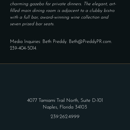
charming gazebo for private dinners. The elegant, art-
filled main dining room is adjacent to a clubby bistro
with a full bar, award-winning wine collection and
seven prized bar seats.
Media Inquiries: Beth Preddy.
Beth@PreddyPR.com
.
239-404-5014
.
4077 Tamiami Trail North, Suite D-101
Naples, Florida 34103
239.262.4999