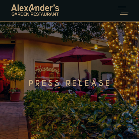
PRESS RELEASE