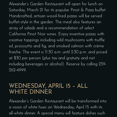
Alexander’s Garden Restaurant will open for lunch on
Saturday, March 21 for its popular Pinot & Pizza buffet.
Handcrafted, artisan wood-fired pizzas will be served
buffet-style in the garden. The meal also features an
array of salads and a recommendation of select
California Pinot Noir wines. Enjoy inventive pizzas with
creative toppings including wild mushrooms with truffle
oil, prosciutto and fig, and smoked salmon with crème
fraiche. The event is 11:30 a.m. until 2:30 p.m. and priced
at $30 per person (plus tax and gratuity and not
including beverages or alcohol). Reserve by calling 239-
262-4999.
WEDNESDAY, APRIL 15 – ALL
WHITE DINNER
Alexander’s Garden Restaurant will be transformed into
a vision of white hues on Wednesday, April 15 with its
all-white dinner. A special menu will feature dishes such