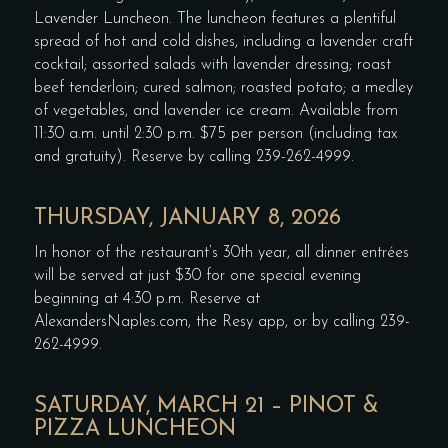
Lavender Luncheon. The luncheon features a plentiful
spread of hot and cold dishes, including a lavender craft
cocktail; assorted salads with lavender dressing; roast
beef tenderloin; cured salmon; roasted potato; a medley
of vegetables, and lavender ice cream. Available from
11:30 a.m. until 2:30 p.m. $75 per person (including tax
and gratuity). Reserve by calling 239-262-4999.
THURSDAY, JANUARY 8, 2026
In honor of the restaurant’s 30th year, all dinner entrées
will be served at just $30 for one special evening
beginning at 4:30 p.m. Reserve at
AlexandersNaples.com, the Resy app, or by calling 239-
262-4999.
SATURDAY, MARCH 21 – PINOT &
PIZZA LUNCHEON